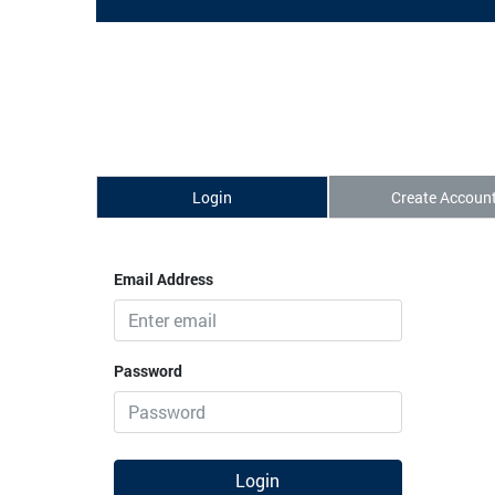
Login
Create Accoun
Email Address
Password
Login