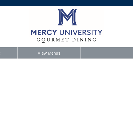
t
View Menus