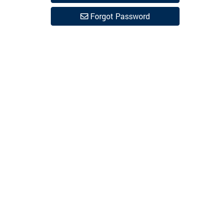
Forgot Password